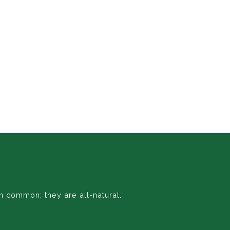
n common; they are all-natural.