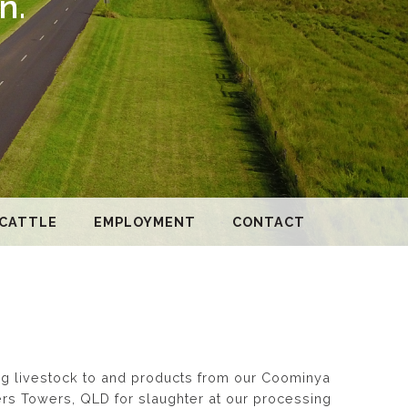
n.
 CATTLE
EMPLOYMENT
CONTACT
ing livestock to and products from our Coominya
ters Towers, QLD for slaughter at our processing