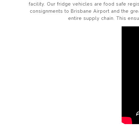
facility. Our fridge vehicles are food safe re
consignments to Brisbane Airport and the gre
entire supply chain. This en