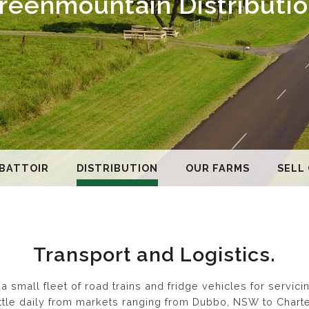
reenmountain Distributio
BATTOIR
DISTRIBUTION
OUR FARMS
SELL
Transport and Logistics.
 small fleet of road trains and fridge vehicles for servic
cattle daily from markets ranging from Dubbo, NSW to Char