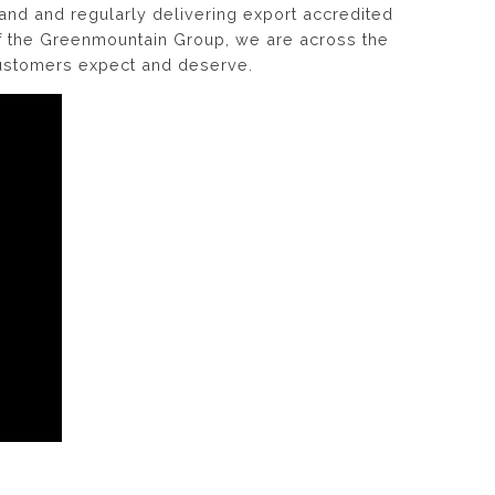
land and regularly delivering export accredited
of the Greenmountain Group, we are across the
customers expect and deserve.