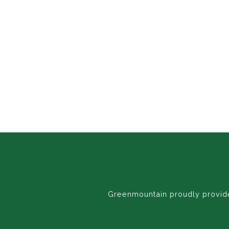
Greenmountain proudly provides