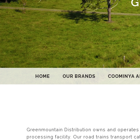
G
HOME
OUR BRANDS
COOMINYA A
Greenmountain Distribution owns and operates a
processing facility. Our road trains transport 