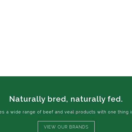
Naturally bred, naturally fed.
 a wide range of beef and veal products with one thing i
VIEW OUR BRANDS