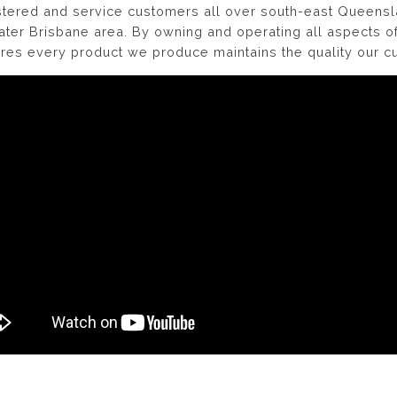
gistered and service customers all over south-east Queens
ater Brisbane area. By owning and operating all aspects 
sures every product we produce maintains the quality our 